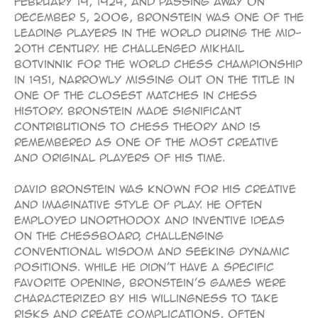
February 19, 1924, and passing away on
December 5, 2006, Bronstein was one of the
leading players in the world during the mid-
20th century. He challenged Mikhail
Botvinnik for the World Chess Championship
in 1951, narrowly missing out on the title in
one of the closest matches in chess
history. Bronstein made significant
contributions to chess theory and is
remembered as one of the most creative
and original players of his time.
David Bronstein was known for his creative
and imaginative style of play. He often
employed unorthodox and inventive ideas
on the chessboard, challenging
conventional wisdom and seeking dynamic
positions. While he didn’t have a specific
favorite opening, Bronstein’s games were
characterized by his willingness to take
risks and create complications, often