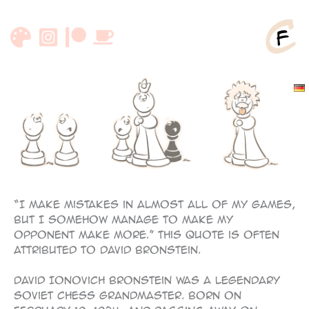
Skip
to
content
“I make mistakes in almost all of my games,
but I somehow manage to make my
opponent make more.” This quote is often
attributed to David Bronstein.
David Ionovich Bronstein was a legendary
Soviet chess grandmaster. Born on