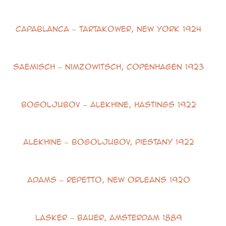
Capablanca – Tartakower, New York 1924
Saemisch – Nimzowitsch, Copenhagen 1923
Bogoljubov – Alekhine, Hastings 1922
Alekhine – Bogoljubov, Piestany 1922
Adams – Repetto, New Orleans 1920
Lasker – Bauer, Amsterdam 1889