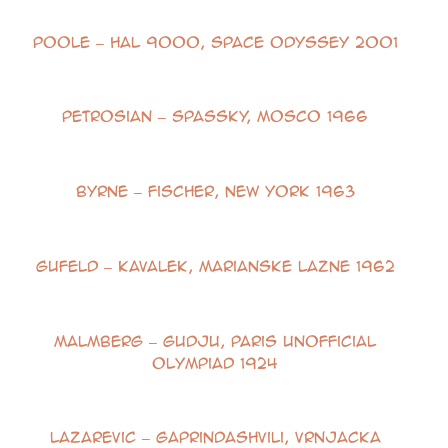
Poole – HAL 9000, Space Odyssey 2001
Petrosian – Spassky, Mosco 1966
Byrne – Fischer, New York 1963
Gufeld – Kavalek, Marianske Lazne 1962
Malmberg – Gudju, Paris Unofficial
Olympiad 1924
Lazarevic – Gaprindashvili, Vrnjacka