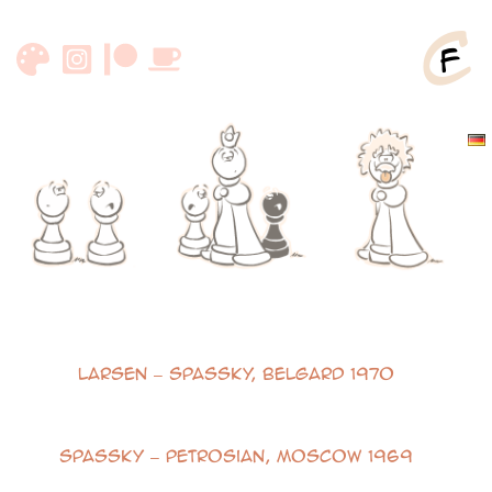
Skip
to
content
Notable Games
Larsen – Spassky, Belgard 1970
Spassky – Petrosian, Moscow 1969