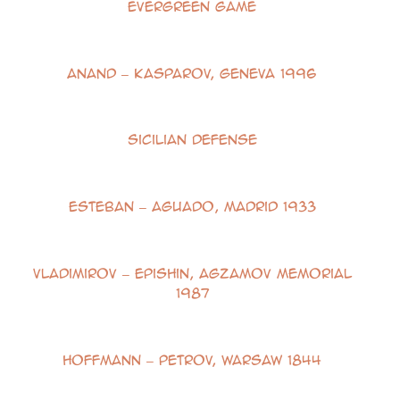
Evergreen Game
Anand – Kasparov, Geneva 1996
Sicilian Defense
Esteban – Aguado, Madrid 1933
Vladimirov – Epishin, Agzamov Memorial
1987
Hoffmann – Petrov, Warsaw 1844