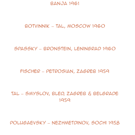
Banja 1961
Botvinnik – Tal, Moscow 1960
Spassky – Bronstein, Leningrad 1960
Fischer – Petrosian, Zagreb 1959
Tal – Smyslov, Bled, Zagreb & Belgrade
1959
Polugaevsky – Nezhmetdinov, Sochi 1958