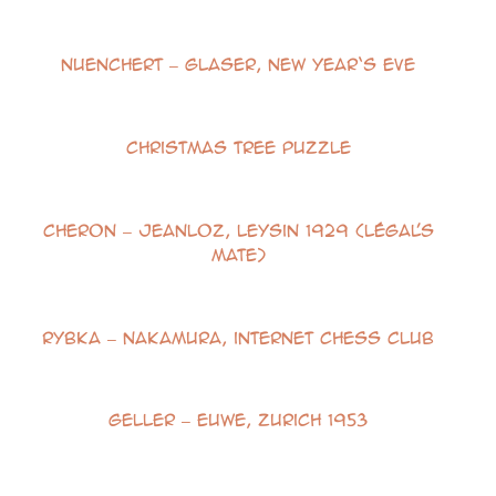
Nuenchert – Glaser, New Year‘s Eve
Christmas Tree Puzzle
Cheron – Jeanloz, Leysin 1929 (Légal’s
Mate)
Rybka – Nakamura, internet Chess Club
Geller – Euwe, Zurich 1953