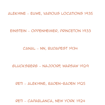
Alekhine – Euwe, Various Locations 1935
Einstein – Oppenheimer, Princeton 1933
Canal – NN, Budapest 1934
Glucksberg – Najdorf, Warsaw 1929
Reti – Alekhine, Baden-Baden 1925
Reti – Capablanca, New York 1924