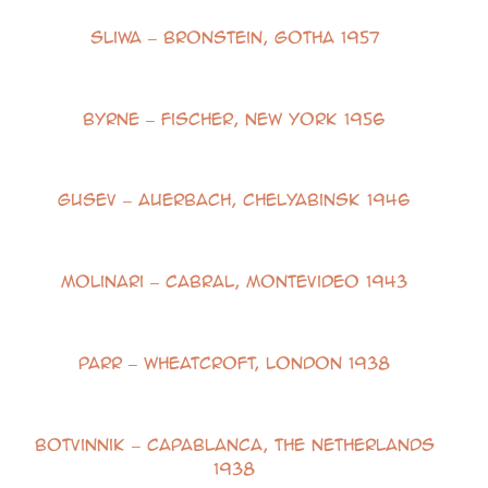
Sliwa – Bronstein, Gotha 1957
Byrne – Fischer, New York 1956
Gusev – Auerbach, Chelyabinsk 1946
Molinari – Cabral, Montevideo 1943
Parr – Wheatcroft, London 1938
Botvinnik – Capablanca, The Netherlands
1938