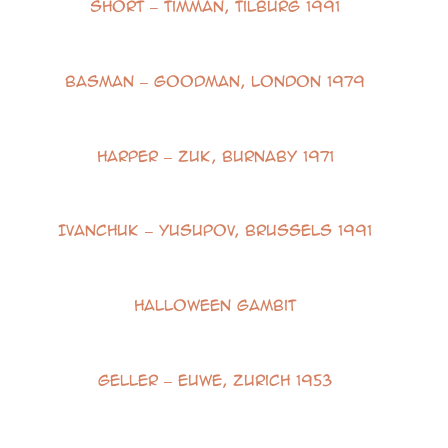
Short – Timman, Tilburg 1991
Basman – Goodman, London 1979
Harper – Zuk, Burnaby 1971
Ivanchuk – Yusupov, Brussels 1991
Halloween Gambit
Geller – Euwe, Zurich 1953