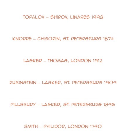
Topalov – Shirov, Linares 1998
Knorre – Chigorin, St. Petersburg 1874
Lasker – Thomas, London 1912
Rubinstein – Lasker, St. Petersburg 1909
Pillsbury – Lasker, St. Petersburg 1896
Smith – Philidor, London 1790