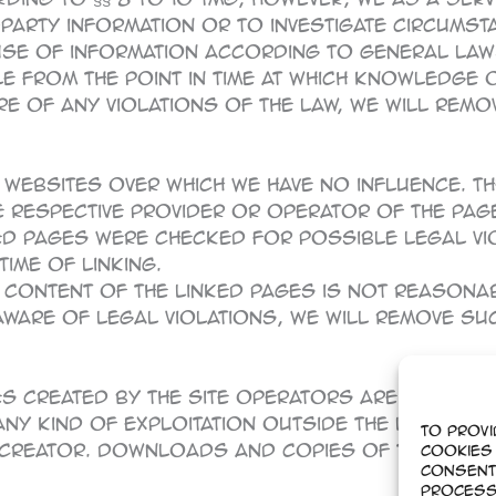
rty information or to investigate circumstanc
use of information according to general law
ble from the point in time at which knowledge 
 of any violations of the law, we will remove
 websites over which we have no influence. 
The respective provider or operator of the pa
ed pages were checked for possible legal viol
ime of linking.
 content of the linked pages is not reasona
are of legal violations, we will remove such
 created by the site operators are subject
 any kind of exploitation outside the limits o
To provi
creator. Downloads and copies of this site a
cookies 
Consent
process