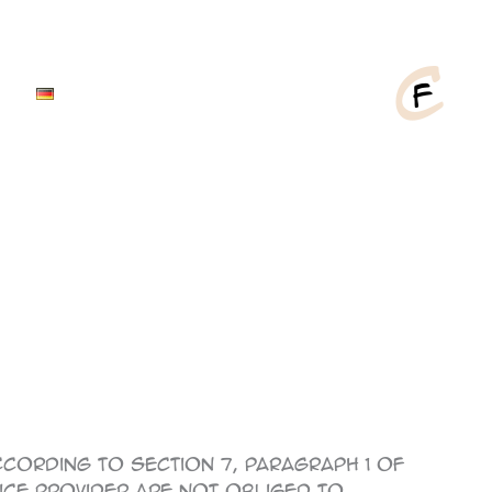
cording to Section 7, Paragraph 1 of
vice provider are not obliged to