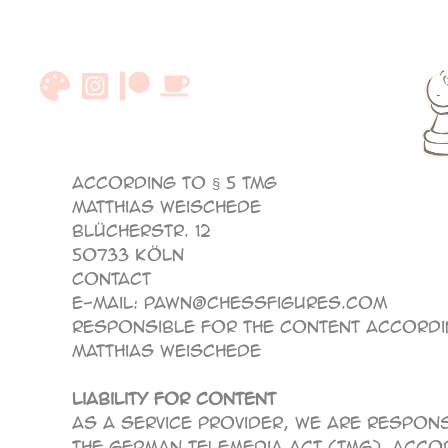
Skip
to
content
According to § 5 TMG
Matthias Weischede
Blücherstr. 12
50733 Köln
Contact
E-Mail: pawn@chessfigures.com
Responsible for the content accordin
Matthias Weischede
Liability for content
As a service provider, we are respon
the German Telemedia Act (TMG). Accor