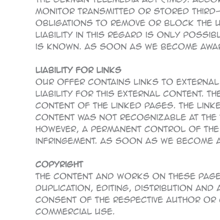
monitor transmitted or stored third-pa
Obligations to remove or block the 
liability in this regard is only possi
is known. As soon as we become aware
Liability for links
Our offer contains links to external
liability for this external content. 
content of the linked pages. The link
content was not recognizable at the t
However, a permanent control of the
infringement. As soon as we become aw
Copyright
The content and works on these pages
duplication, editing, distribution and
consent of the respective author or 
commercial use.