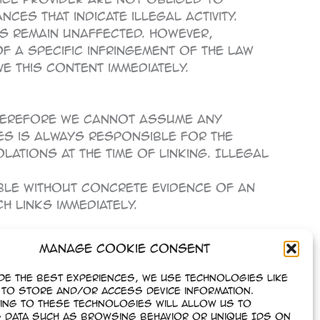
es that indicate illegal activity.
s remain unaffected. However,
of a specific infringement of the law
 this content immediately.
Therefore we cannot assume any
ges is always responsible for the
ations at the time of linking. Illegal
ble without concrete evidence of an
 links immediately.
Manage Cookie Consent
 to German copyright law. The
f copyright require the written
de the best experiences, we use technologies like
re only permitted for private, non-
to store and/or access device information.
ing to these technologies will allow us to
 data such as browsing behavior or unique IDs on