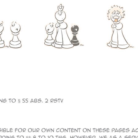
g to § 55 Abs. 2 RStV
sible for our own content on these pages ac
ding to §§ 8 to 10 TMG, however, we as a ser