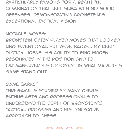
particularly famous for a beautiful
combination that left Sliwa with no good
defenses, demonstrating Bronstein’s
exceptional tactical vision.
Notable Moves:
Bronstein often played moves that looked
unconventional but were backed by deep
tactical ideas. His ability to find hidden
resources in the position and to
outmaneuver his opponent is what made this
game stand out.
Game Impact:
This game is studied by many chess
enthusiasts and professionals to
understand the depth of Bronstein’s
tactical prowess and his innovative
approach to chess.