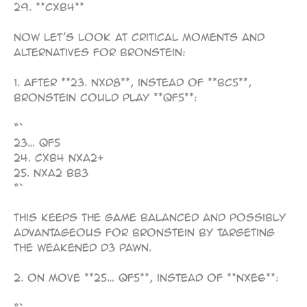
29. **cxb4**
Now let’s look at critical moments and
alternatives for Bronstein:
1. After **23. Nxd8**, instead of **Bc5**,
Bronstein could play **Qf5**:
“`
23… Qf5
24. cxb4 Nxa2+
25. Nxa2 Bb3
“`
This keeps the game balanced and possibly
advantageous for Bronstein by targeting
the weakened d3 pawn.
2. On move **25… Qf5**, instead of **Nxe6**: