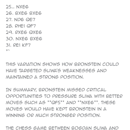
“`
25… Nxe6
26. Bxe6 Bxe6
27. Nd6 Qe7
28. Rhe1 Qf7
29. Rxe6 Qxe6
30. Nxe6 Bxe6
31. Re1 Kf7
“`
This variation shows how Bronstein could
have targeted Sliwa’s weaknesses and
maintained a strong position.
In summary, Bronstein missed critical
opportunities to pressure Sliwa with better
moves such as **Qf5** and **Nxe6**. These
moves would have kept Bronstein in a
winning or much stronger position.
The chess game between Bogdan Sliwa and