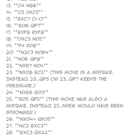
13. **c4 Nb6**
14. **c5 dxc5**
15. **Bxc7 O-O**
16. **Bd6 Qf7**
17. **Bxf8 Rxf8**
18. **dxc5 Nd5**
19. **f4 Rd8**
20. **N2c3 Ndb4**
21. **Nd6 Qf8**
22. **Nxb7 Nd4**
23. **Nxd8 Bc5** (This move is a mistake.
Instead, 23…Qf5 or 23…Qf7 keeps the
pressure.)
24. **Nxe6 Bd3**
25. **Bd5 Qf5** (This move was also a
mistake. Instead, 25…Nxe6 would have been
stronger.)
26. **Nxd4+ Qxd5**
27. **Nc2 Bxc3**
28. **bxc3 Qxa2**