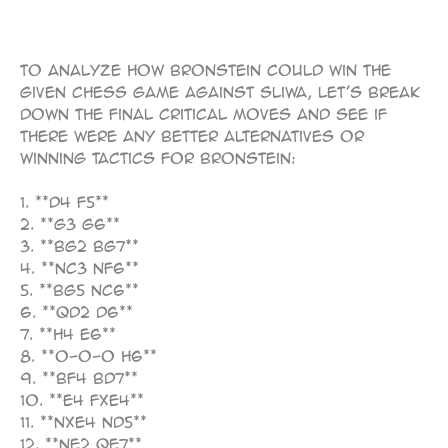
107
To analyze how Bronstein could win the
given chess game against Sliwa, let’s break
down the final critical moves and see if
there were any better alternatives or
winning tactics for Bronstein:
1. **d4 f5**
2. **g3 g6**
3. **Bg2 Bg7**
4. **Nc3 Nf6**
5. **Bg5 Nc6**
6. **Qd2 d6**
7. **h4 e6**
8. **O-O-O h6**
9. **Bf4 Bd7**
10. **e4 fxe4**
11. **Nxe4 Nd5**
12. **Ne2 Qe7**