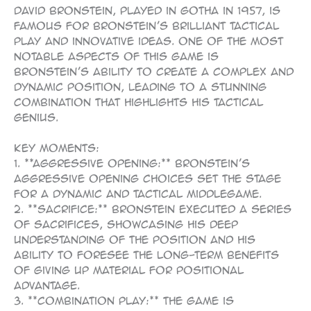
David Bronstein, played in Gotha in 1957, is
famous for Bronstein’s brilliant tactical
play and innovative ideas. One of the most
notable aspects of this game is
Bronstein’s ability to create a complex and
dynamic position, leading to a stunning
combination that highlights his tactical
genius.
Key Moments:
1. **Aggressive Opening:** Bronstein’s
aggressive opening choices set the stage
for a dynamic and tactical middlegame.
2. **Sacrifice:** Bronstein executed a series
of sacrifices, showcasing his deep
understanding of the position and his
ability to foresee the long-term benefits
of giving up material for positional
advantage.
3. **Combination Play:** The game is