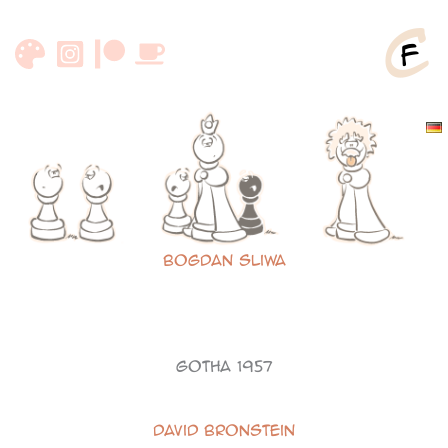
Skip
to
content
Bogdan Sliwa
Gotha 1957
David Bronstein