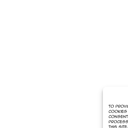
To provi
cookies 
Consent
process
this sit