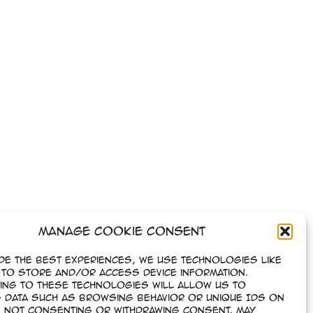
Manage Cookie Consent
de the best experiences, we use technologies like
to store and/or access device information.
ing to these technologies will allow us to
 data such as browsing behavior or unique IDs on
e. Not consenting or withdrawing consent, may