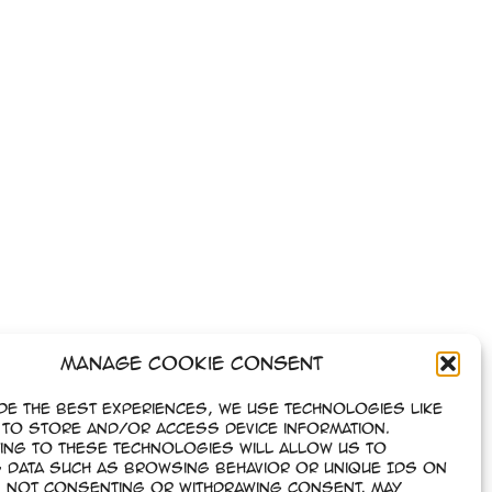
Manage Cookie Consent
de the best experiences, we use technologies like
to store and/or access device information.
ing to these technologies will allow us to
 data such as browsing behavior or unique IDs on
e. Not consenting or withdrawing consent, may