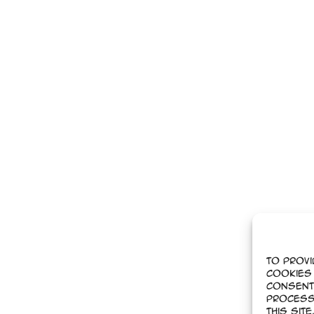
To provi
cookies 
Consent
process
this sit