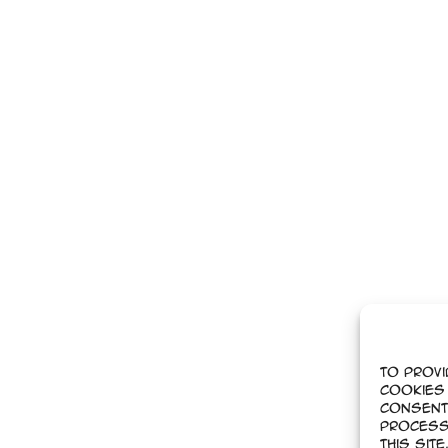
To provi
cookies 
Consent
process
this sit