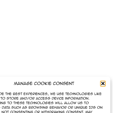
Manage Cookie Consent
de the best experiences, we use technologies like
to store and/or access device information.
ing to these technologies will allow us to
 data such as browsing behavior or unique IDs on
e. Not consenting or withdrawing consent, may