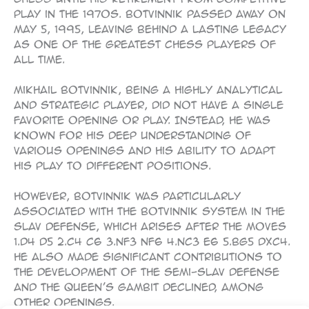
play in the 1970s. Botvinnik passed away on
May 5, 1995, leaving behind a lasting legacy
as one of the greatest chess players of
all time.
Mikhail Botvinnik, being a highly analytical
and strategic player, did not have a single
favorite opening or play. Instead, he was
known for his deep understanding of
various openings and his ability to adapt
his play to different positions.
However, Botvinnik was particularly
associated with the Botvinnik System in the
Slav Defense, which arises after the moves
1.d4 d5 2.c4 c6 3.Nf3 Nf6 4.Nc3 e6 5.Bg5 dxc4.
He also made significant contributions to
the development of the Semi-Slav Defense
and the Queen’s Gambit Declined, among
other openings.