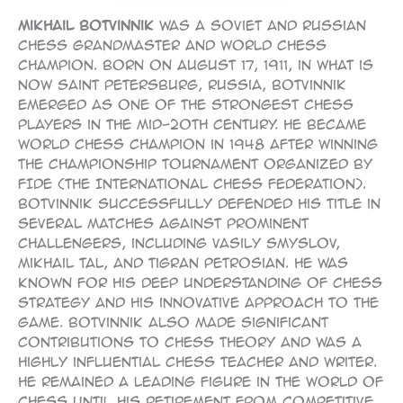
Mikhail Botvinnik
was a Soviet and Russian
chess Grandmaster and World Chess
Champion. Born on August 17, 1911, in what is
now Saint Petersburg, Russia, Botvinnik
emerged as one of the strongest chess
players in the mid-20th century. He became
World Chess Champion in 1948 after winning
the championship tournament organized by
FIDE (the International Chess Federation).
Botvinnik successfully defended his title in
several matches against prominent
challengers, including Vasily Smyslov,
Mikhail Tal, and Tigran Petrosian. He was
known for his deep understanding of chess
strategy and his innovative approach to the
game. Botvinnik also made significant
contributions to chess theory and was a
highly influential chess teacher and writer.
He remained a leading figure in the world of
chess until his retirement from competitive