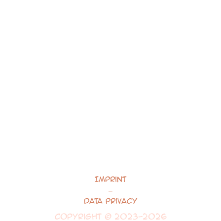
Imprint
–
Data Privacy
Copyright © 2023-2026