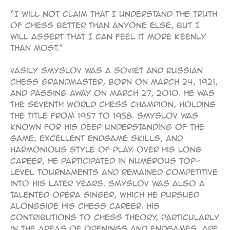
“I will not claim that I understand the truth
of chess better than anyone else, but I
will assert that I can feel it more keenly
than most.”
Vasily Smyslov was a Soviet and Russian
chess grandmaster, born on March 24, 1921,
and passing away on March 27, 2010. He was
the seventh World Chess Champion, holding
the title from 1957 to 1958. Smyslov was
known for his deep understanding of the
game, excellent endgame skills, and
harmonious style of play. Over his long
career, he participated in numerous top-
level tournaments and remained competitive
into his later years. Smyslov was also a
talented opera singer, which he pursued
alongside his chess career. His
contributions to chess theory, particularly
in the areas of openings and endgames, are