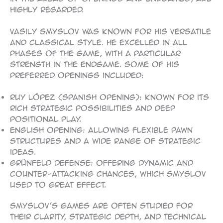
highly regarded.
Vasily Smyslov was known for his versatile
and classical style. He excelled in all
phases of the game, with a particular
strength in the endgame. Some of his
preferred openings included:
Ruy López (Spanish Opening): Known for its
rich strategic possibilities and deep
positional play.
English Opening: Allowing flexible pawn
structures and a wide range of strategic
ideas.
Grünfeld Defense: Offering dynamic and
counter-attacking chances, which Smyslov
used to great effect.
Smyslov’s games are often studied for
their clarity, strategic depth, and technical