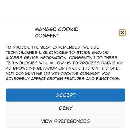
Manage Cookie
Consent
To provide the best experiences, we use
technologies like cookies to store and/or
access device information. Consenting to these
technologies will allow us to process data such
as browsing behavior or unique IDs on this site.
Not consenting or withdrawing consent, may
adversely affect certain features and functions.
Accept
Imprint
Deny
–
Data Privacy
View preferences
Copyright © 2023-2026