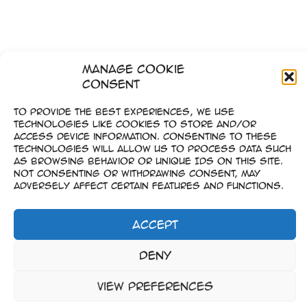
Manage Cookie
Consent
To provide the best experiences, we use
technologies like cookies to store and/or
access device information. Consenting to these
technologies will allow us to process data such
as browsing behavior or unique IDs on this site.
Not consenting or withdrawing consent, may
adversely affect certain features and functions.
Accept
Imprint
Deny
–
Data Privacy
View preferences
Copyright © 2023-2026