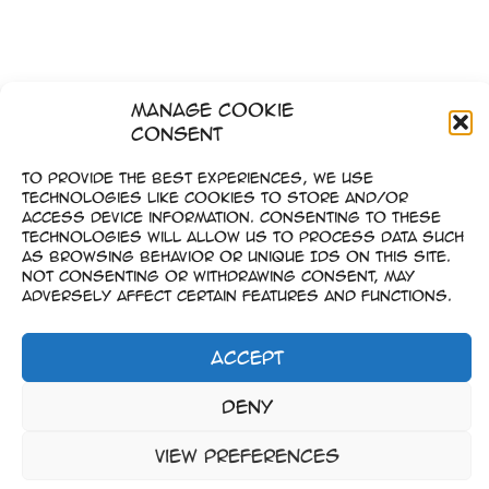
Manage Cookie
Consent
To provide the best experiences, we use
technologies like cookies to store and/or
access device information. Consenting to these
technologies will allow us to process data such
as browsing behavior or unique IDs on this site.
Not consenting or withdrawing consent, may
adversely affect certain features and functions.
Accept
Imprint
Deny
–
Data Privacy
View preferences
Copyright © 2023-2026