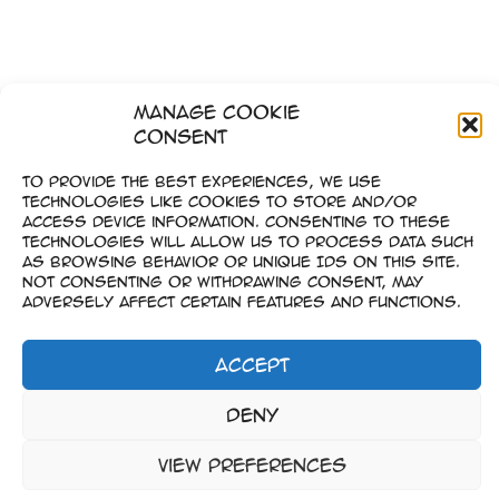
Manage Cookie
Consent
To provide the best experiences, we use
technologies like cookies to store and/or
access device information. Consenting to these
technologies will allow us to process data such
as browsing behavior or unique IDs on this site.
Not consenting or withdrawing consent, may
adversely affect certain features and functions.
Accept
Imprint
Deny
–
Data Privacy
View preferences
Copyright © 2023-2026