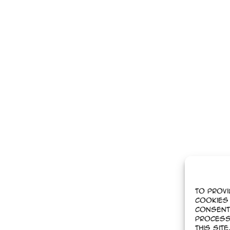
To provi
cookies 
Consent
process
this sit