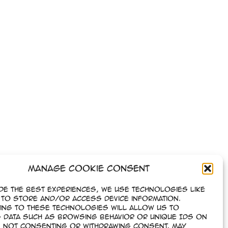
Manage Cookie Consent
de the best experiences, we use technologies like
to store and/or access device information.
ing to these technologies will allow us to
 data such as browsing behavior or unique IDs on
e. Not consenting or withdrawing consent, may