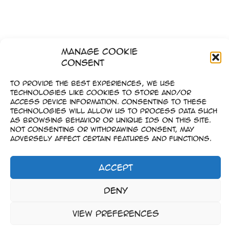
Manage Cookie
Consent
To provide the best experiences, we use
technologies like cookies to store and/or
access device information. Consenting to these
technologies will allow us to process data such
as browsing behavior or unique IDs on this site.
Not consenting or withdrawing consent, may
adversely affect certain features and functions.
Accept
Imprint
Deny
–
Data Privacy
View preferences
Copyright © 2023-2026