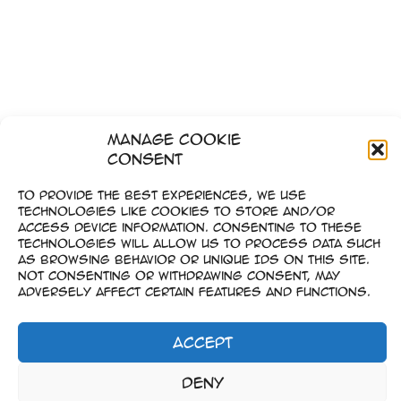
Manage Cookie
Consent
To provide the best experiences, we use
technologies like cookies to store and/or
access device information. Consenting to these
technologies will allow us to process data such
as browsing behavior or unique IDs on this site.
Not consenting or withdrawing consent, may
adversely affect certain features and functions.
Accept
1
2
…
6
Next
→
Imprint
Deny
–