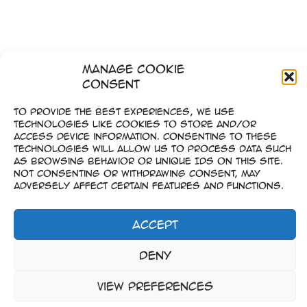
Manage Cookie
Consent
To provide the best experiences, we use
technologies like cookies to store and/or
access device information. Consenting to these
technologies will allow us to process data such
as browsing behavior or unique IDs on this site.
Not consenting or withdrawing consent, may
adversely affect certain features and functions.
Accept
Imprint
Deny
–
Data Privacy
View preferences
Copyright © 2023-2026