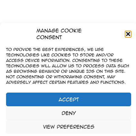
Manage Cookie
Consent
To provide the best experiences, we use
technologies like cookies to store and/or
access device information. Consenting to these
technologies will allow us to process data such
as browsing behavior or unique IDs on this site.
Not consenting or withdrawing consent, may
adversely affect certain features and functions.
Accept
Imprint
Deny
–
Data Privacy
View preferences
Copyright © 2023-2026