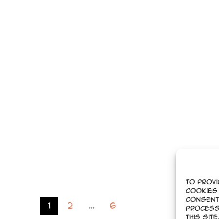
To provi
cookies 
Consent
1
2
…
6
process
this sit