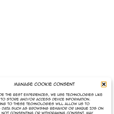
Manage Cookie Consent
de the best experiences, we use technologies like
to store and/or access device information.
ing to these technologies will allow us to
Next
→
 data such as browsing behavior or unique IDs on
e. Not consenting or withdrawing consent, may