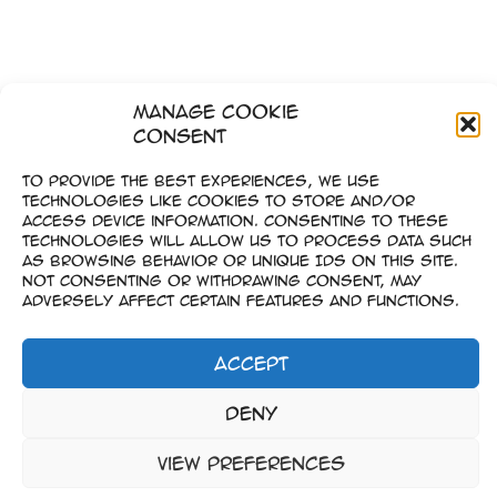
Manage Cookie
Consent
To provide the best experiences, we use
technologies like cookies to store and/or
access device information. Consenting to these
technologies will allow us to process data such
as browsing behavior or unique IDs on this site.
Not consenting or withdrawing consent, may
adversely affect certain features and functions.
Accept
Imprint
Deny
–
Data Privacy
View preferences
Copyright © 2023-2026