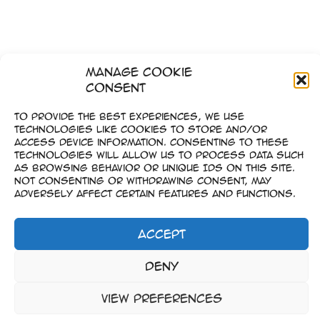
Manage Cookie
Consent
To provide the best experiences, we use
technologies like cookies to store and/or
access device information. Consenting to these
technologies will allow us to process data such
as browsing behavior or unique IDs on this site.
Not consenting or withdrawing consent, may
adversely affect certain features and functions.
Accept
Imprint
Deny
–
Data Privacy
View preferences
Copyright © 2023-2026