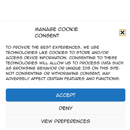
Manage Cookie
Consent
To provide the best experiences, we use
technologies like cookies to store and/or
access device information. Consenting to these
technologies will allow us to process data such
as browsing behavior or unique IDs on this site.
Not consenting or withdrawing consent, may
adversely affect certain features and functions.
Accept
Imprint
Deny
–
Data Privacy
View preferences
Copyright © 2023-2026