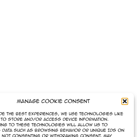
Manage Cookie Consent
de the best experiences, we use technologies like
to store and/or access device information.
ing to these technologies will allow us to
 data such as browsing behavior or unique IDs on
e. Not consenting or withdrawing consent, may