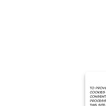
To provi
cookies 
Consent
process
this sit