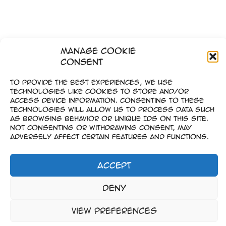
Manage Cookie
Consent
To provide the best experiences, we use
technologies like cookies to store and/or
access device information. Consenting to these
technologies will allow us to process data such
as browsing behavior or unique IDs on this site.
Not consenting or withdrawing consent, may
adversely affect certain features and functions.
Accept
Imprint
Deny
–
Data Privacy
View preferences
Copyright © 2023-2026