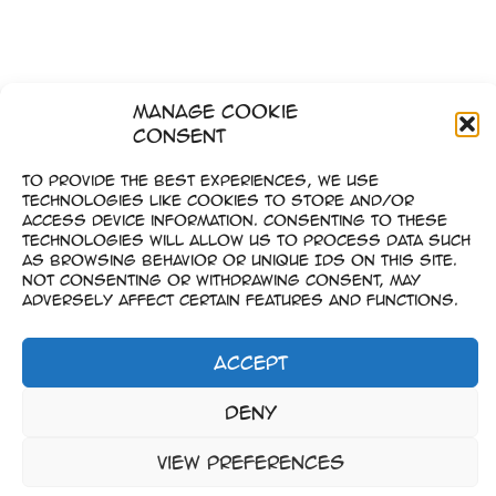
Manage Cookie
Consent
To provide the best experiences, we use
technologies like cookies to store and/or
access device information. Consenting to these
technologies will allow us to process data such
as browsing behavior or unique IDs on this site.
Not consenting or withdrawing consent, may
adversely affect certain features and functions.
Accept
Imprint
Deny
–
Data Privacy
View preferences
Copyright © 2023-2026