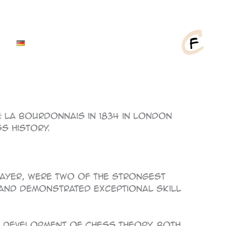
La Bourdonnais in 1834 in London
s history.
player, were two of the strongest
 and demonstrated exceptional skill
he development of chess theory. Both