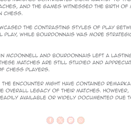
oaches, and the games witnessed the birth of 
n chess.
howcased the contrasting styles of play bet
al play, while Bourdonnais was more strateg
een McDonnell and Bourdonnais left a lastin
 these matches are still studied and appreci
f chess players.
, the encounter might have contained remark
he overall legacy of their matches. However, 
readily available or widely documented due t