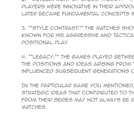
players were innovative in their appr
later became fundamental concepts i
3. **Style Contrast:** The matches s
known for his aggressive and tactic
positional play.
4. **Legacy:** The games played betw
the positions and ideas arising from
influenced subsequent generations o
In the particular game you mentioned
strategic ideas that contributed to t
from their series may not always be 
matches.