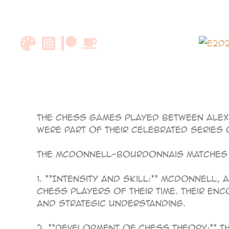
Skip
to
content
85
The chess games played between Alex
were part of their celebrated series 
The McDonnell-Bourdonnais matches w
1. **Intensity and Skill:** McDonnell
chess players of their time. Their e
and strategic understanding.
2. **Development of Chess Theory:** 