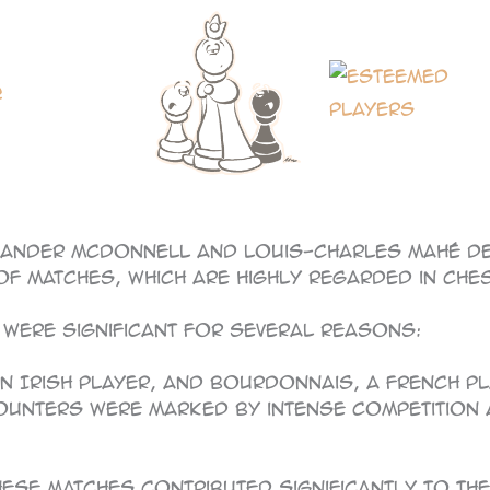
ander McDonnell and Louis-Charles Mahé de 
of matches, which are highly regarded in ches
ere significant for several reasons:
, an Irish player, and Bourdonnais, a French 
ncounters were marked by intense competition
These matches contributed significantly to t