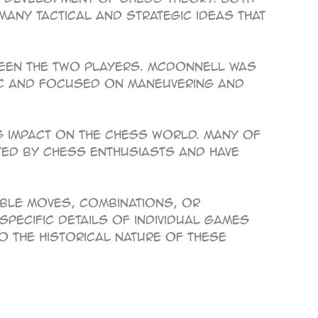
many tactical and strategic ideas that
ween the two players. McDonnell was
ic and focused on maneuvering and
g impact on the chess world. Many of
ated by chess enthusiasts and have
able moves, combinations, or
specific details of individual games
o the historical nature of these