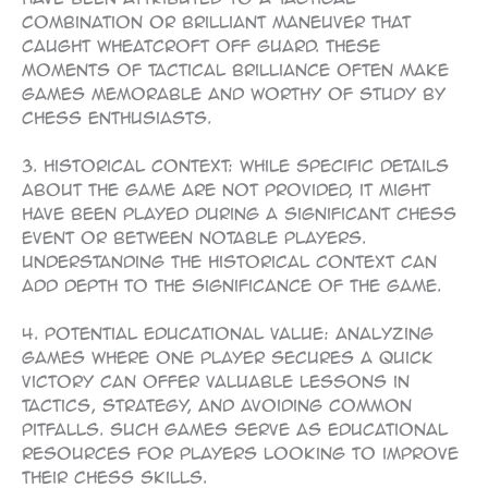
combination or brilliant maneuver that
caught Wheatcroft off guard. These
moments of tactical brilliance often make
games memorable and worthy of study by
chess enthusiasts.
3. Historical Context: While specific details
about the game are not provided, it might
have been played during a significant chess
event or between notable players.
Understanding the historical context can
add depth to the significance of the game.
4. Potential Educational Value: Analyzing
games where one player secures a quick
victory can offer valuable lessons in
tactics, strategy, and avoiding common
pitfalls. Such games serve as educational
resources for players looking to improve
their chess skills.