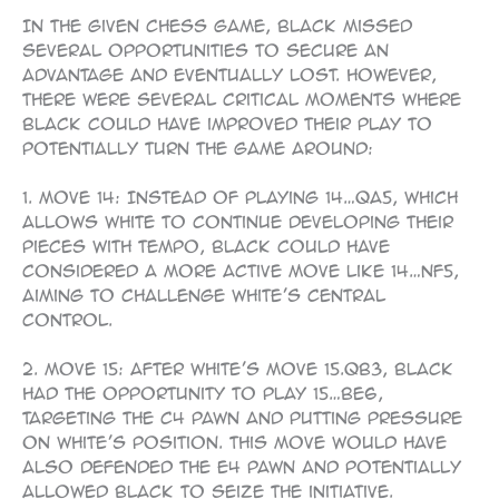
103
In the given chess game, Black missed
several opportunities to secure an
advantage and eventually lost. However,
there were several critical moments where
Black could have improved their play to
potentially turn the game around:
1. Move 14: Instead of playing 14…Qa5, which
allows White to continue developing their
pieces with tempo, Black could have
considered a more active move like 14…Nf5,
aiming to challenge White’s central
control.
2. Move 15: After White’s move 15.Qb3, Black
had the opportunity to play 15…Be6,
targeting the c4 pawn and putting pressure
on White’s position. This move would have
also defended the e4 pawn and potentially
allowed Black to seize the initiative.