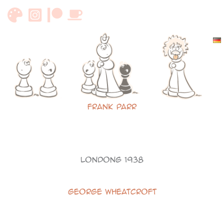
Skip
to
content
Frank Parr
Londong 1938
George Wheatcroft