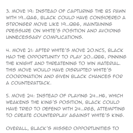
3. Move 19: Instead of capturing the b5 pawn
with 19…Qa6, Black could have considered a
stronger move like 19…Qb6, maintaining
pressure on White’s position and avoiding
unnecessary complications.
4. Move 21: After White’s move 20.Nc5, Black
had the opportunity to play 20…Qb6, pinning
the knight and threatening to win material.
This move would have disrupted White’s
coordination and given Black chances for
a counterattack.
5. Move 24: Instead of playing 24…h6, which
weakens the king’s position, Black could
have tried to defend with 24…Rg8, attempting
to create counterplay against White’s king.
Overall, Black’s missed opportunities to