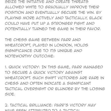
seize the initiative and create threats
allowed White to gradually improve their
position and eventually secure the win. By
playing more actively and tactically, Black
could have put up a stronger fight and
potentially turned the game in their favor.
The chess game between Parr and
Wheatcroft, played in London, holds
significance due to its unique and
noteworthy outcome:
1. Quick Victory: In this game, Parr managed
to secure a quick victory against
Wheatcroft. Such swift victories are rare in
chess and often indicate a significant
tactical oversight or blunder by the losing
side.
2. Tactical Brilliance: Parr’s victory may
have been attributed to a tactical