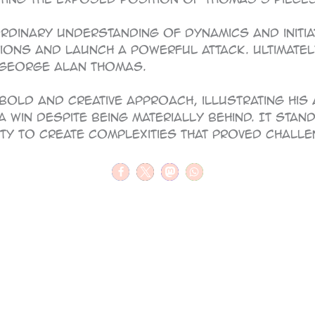
inary understanding of dynamics and initiat
tions and launch a powerful attack. Ultimately
 George Alan Thomas.
bold and creative approach, illustrating his
a win despite being materially behind. It sta
ity to create complexities that proved challe