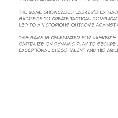
The game showcased Lasker’s extraord
sacrifice to create tactical complica
led to a victorious outcome against
This game is celebrated for Lasker’s 
capitalize on dynamic play to secure 
exceptional chess talent and his abil