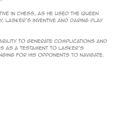
ive in chess, as he used the queen
, Lasker’s inventive and daring play
 ability to generate complications and
nds as a testament to Lasker’s
nging for his opponents to navigate.