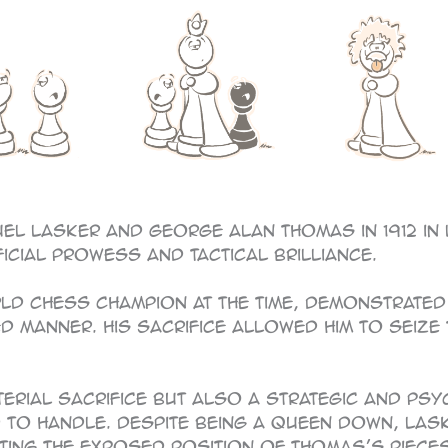
el Lasker and George Alan Thomas in 1912 in
ficial prowess and tactical brilliance.
rld chess champion at the time, demonstrated 
 manner. His sacrifice allowed him to seize th
terial sacrifice but also a strategic and ps
to handle. Despite being a queen down, Lask
ting the exposed position of Thomas’s pieces