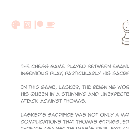
Skip
to
content
87
The chess game played between Emanu
ingenious play, particularly his sacri
In this game, Lasker, the reigning wo
his queen in a stunning and unexpected
attack against Thomas.
Lasker’s sacrifice was not only a ma
complications that Thomas struggled 
threats against Thomas’s king, exploi