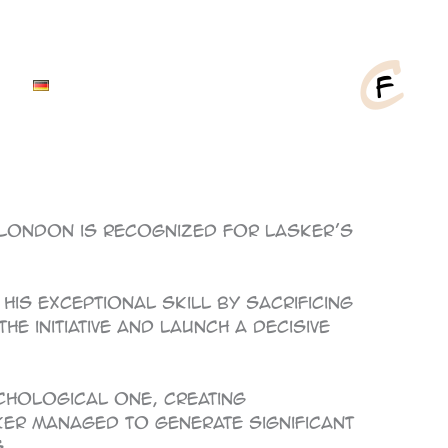
 London is recognized for Lasker’s
his exceptional skill by sacrificing
e initiative and launch a decisive
ychological one, creating
er managed to generate significant
.