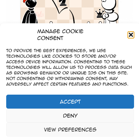
Manage Cookie
Consent
To provide the best experiences, we use
technologies like cookies to store and/or
Gold Coins Game
access device information. Consenting to these
technologies will allow us to process data such
as browsing behavior or unique IDs on this site.
Not consenting or withdrawing consent, may
adversely affect certain features and functions.
Accept
Imprint
Deny
–
Data Privacy
View preferences
Copyright © 2023-2026