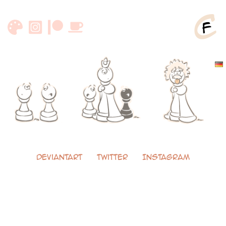
Skip
to
content
DeviantArt
Twitter
Instagram