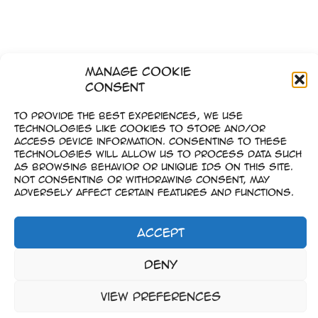
Manage Cookie
Consent
To provide the best experiences, we use
technologies like cookies to store and/or
access device information. Consenting to these
technologies will allow us to process data such
as browsing behavior or unique IDs on this site.
Not consenting or withdrawing consent, may
adversely affect certain features and functions.
Accept
Imprint
Deny
–
Data Privacy
View preferences
Copyright © 2023-2026