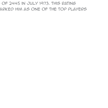
of 2445 in July 1973. This rating
marked him as one of the top players