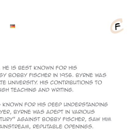
 He is best known for his
igy Bobby Fischer in 1956. Byrne was
 University. His contributions to
gh teaching and writing.
as known for his deep understanding
yer, Byrne was adept in various
tury” against Bobby Fischer, saw him
mainstream, reputable openings.