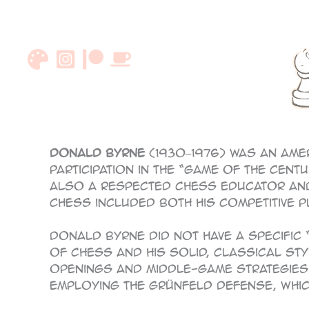
Skip
to
content
Donald Byrne
(1930–1976) was an Ame
participation in the “Game of the Cen
also a respected chess educator and 
chess included both his competitive p
Donald Byrne did not have a specific
of chess and his solid, classical sty
openings and middle-game strategies.
employing the Grünfeld Defense, which