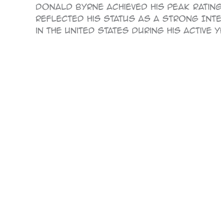
Donald Byrne achieved his peak rating 
reflected his status as a strong Inte
in the United States during his active 