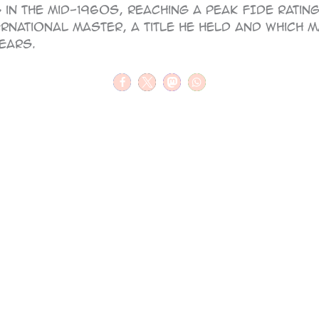
in the mid-1960s, reaching a peak FIDE rating 
rnational Master, a title he held and which 
years.