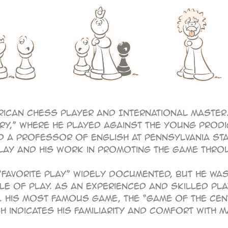
rican chess player and International Master.
tury,” where he played against the young prod
a professor of English at Pennsylvania State
lay and his work in promoting the game throu
 “favorite play” widely documented, but he w
le of play. As an experienced and skilled pla
 His most famous game, the “Game of the Cen
 indicates his familiarity and comfort with 