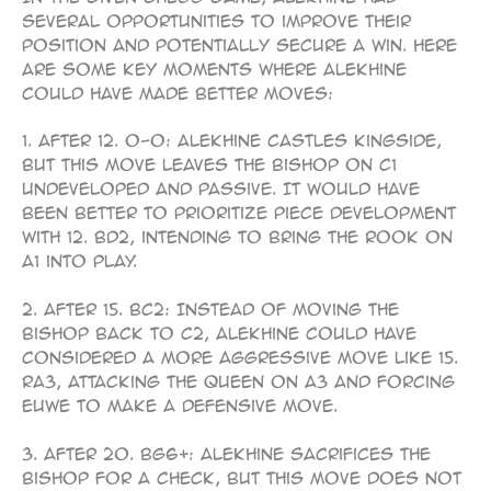
several opportunities to improve their
position and potentially secure a win. Here
are some key moments where Alekhine
could have made better moves:
1. After 12. O-O: Alekhine castles kingside,
but this move leaves the bishop on c1
undeveloped and passive. It would have
been better to prioritize piece development
with 12. Bd2, intending to bring the rook on
a1 into play.
2. After 15. Bc2: Instead of moving the
bishop back to c2, Alekhine could have
considered a more aggressive move like 15.
Ra3, attacking the queen on a3 and forcing
Euwe to make a defensive move.
3. After 20. Bg6+: Alekhine sacrifices the
bishop for a check, but this move does not