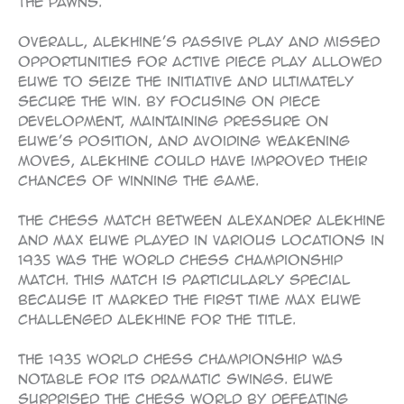
the pawns.
Overall, Alekhine’s passive play and missed
opportunities for active piece play allowed
Euwe to seize the initiative and ultimately
secure the win. By focusing on piece
development, maintaining pressure on
Euwe’s position, and avoiding weakening
moves, Alekhine could have improved their
chances of winning the game.
The chess match between Alexander Alekhine
and Max Euwe played in various locations in
1935 was the World Chess Championship
match. This match is particularly special
because it marked the first time Max Euwe
challenged Alekhine for the title.
The 1935 World Chess Championship was
notable for its dramatic swings. Euwe
surprised the chess world by defeating