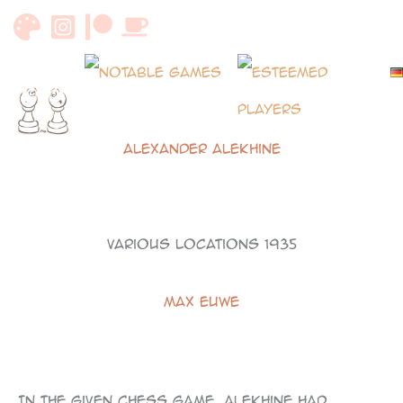
Skip
to
content
Alexander Alekhine
Various Locations 1935
Max Euwe
101
In the given chess game, Alekhine had