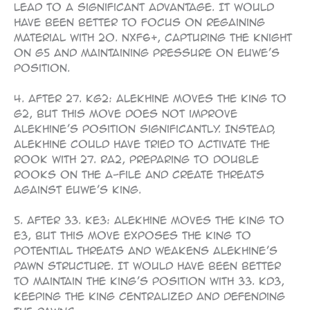
lead to a significant advantage. It would
have been better to focus on regaining
material with 20. Nxf6+, capturing the knight
on g5 and maintaining pressure on Euwe’s
position.
4. After 27. Kg2: Alekhine moves the king to
g2, but this move does not improve
Alekhine’s position significantly. Instead,
Alekhine could have tried to activate the
rook with 27. Ra2, preparing to double
rooks on the a-file and create threats
against Euwe’s king.
5. After 33. Ke3: Alekhine moves the king to
e3, but this move exposes the king to
potential threats and weakens Alekhine’s
pawn structure. It would have been better
to maintain the king’s position with 33. Kd3,
keeping the king centralized and defending