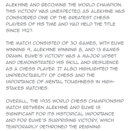
Alekhine and becoming the world champion.
This victory was unexpected, as Alekhine was
considered one of the greatest chess
players of his time and had held the title
since 1927.
The match consisted of 30 games, with Euwe
winning 9, Alekhine winning 8, and 13 games
drawn. Euwe’s victory was a major upset
and demonstrated his skill and resilience
as a chess player. It also highlighted the
unpredictability of chess and the
importance of mental toughness in high-
stakes matches.
Overall, the 1935 World Chess Championship
match between Alekhine and Euwe is
significant for its historical importance
and for Euwe’s surprising victory, which
temporarily dethroned the reigning