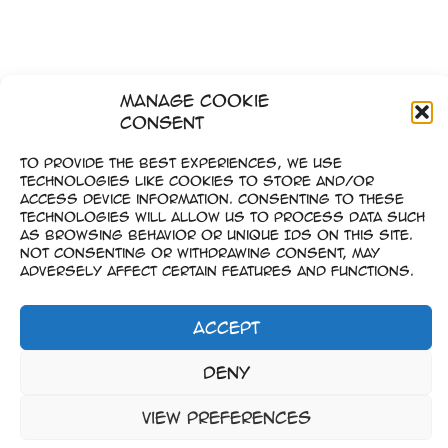
Manage Cookie
Consent
←
Zurück
1
…
5
6
To provide the best experiences, we use
technologies like cookies to store and/or
access device information. Consenting to these
technologies will allow us to process data such
as browsing behavior or unique IDs on this site.
Not consenting or withdrawing consent, may
adversely affect certain features and functions.
Accept
Impressum
Deny
–
Datenschutz
View preferences
Copyright © 2023-2026