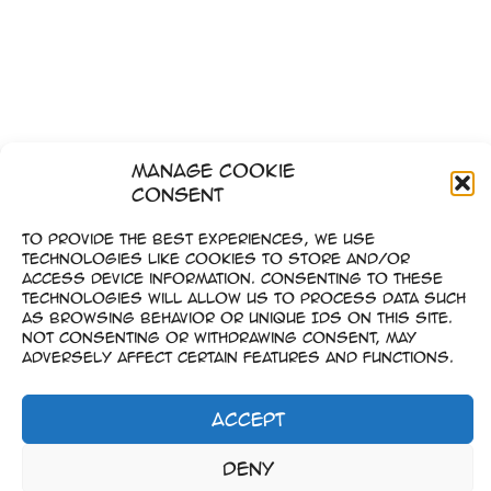
Manage Cookie
Consent
To provide the best experiences, we use
technologies like cookies to store and/or
access device information. Consenting to these
technologies will allow us to process data such
as browsing behavior or unique IDs on this site.
Not consenting or withdrawing consent, may
adversely affect certain features and functions.
Accept
1
2
…
6
Weiter
→
Impressum
Deny
–