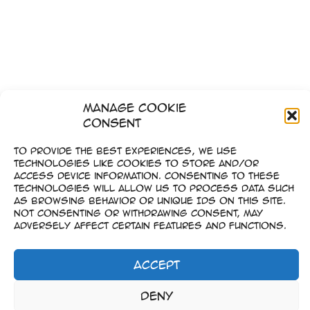
Manage Cookie
Consent
To provide the best experiences, we use
technologies like cookies to store and/or
access device information. Consenting to these
technologies will allow us to process data such
as browsing behavior or unique IDs on this site.
Not consenting or withdrawing consent, may
adversely affect certain features and functions.
Accept
1
2
…
6
Weiter
→
Impressum
Deny
–