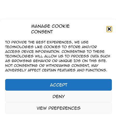
Manage Cookie
Consent
To provide the best experiences, we use
technologies like cookies to store and/or
access device information. Consenting to these
technologies will allow us to process data such
as browsing behavior or unique IDs on this site.
Not consenting or withdrawing consent, may
adversely affect certain features and functions.
Accept
Impressum
Deny
–
Datenschutz
View preferences
Copyright © 2023-2026