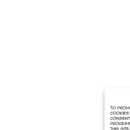
To provi
cookies 
Consent
process
this sit