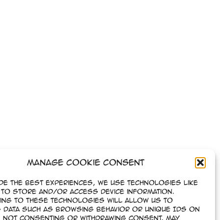
Manage Cookie Consent
de the best experiences, we use technologies like
to store and/or access device information.
ing to these technologies will allow us to
 data such as browsing behavior or unique IDs on
e. Not consenting or withdrawing consent, may