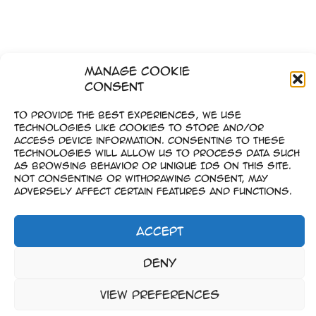
Manage Cookie
Consent
To provide the best experiences, we use
technologies like cookies to store and/or
access device information. Consenting to these
technologies will allow us to process data such
as browsing behavior or unique IDs on this site.
Not consenting or withdrawing consent, may
adversely affect certain features and functions.
Accept
Impressum
Deny
–
Datenschutz
View preferences
Copyright © 2023-2026