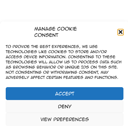
Manage Cookie
Consent
To provide the best experiences, we use
technologies like cookies to store and/or
access device information. Consenting to these
technologies will allow us to process data such
as browsing behavior or unique IDs on this site.
Not consenting or withdrawing consent, may
adversely affect certain features and functions.
Accept
Impressum
Deny
–
Datenschutz
View preferences
Copyright © 2023-2026