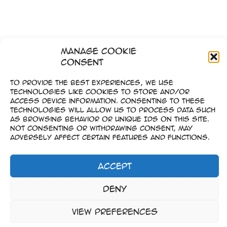
Manage Cookie
Consent
To provide the best experiences, we use
technologies like cookies to store and/or
access device information. Consenting to these
technologies will allow us to process data such
as browsing behavior or unique IDs on this site.
Not consenting or withdrawing consent, may
adversely affect certain features and functions.
Accept
Impressum
Deny
–
Datenschutz
View preferences
Copyright © 2023-2026