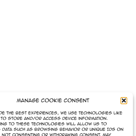
Manage Cookie Consent
de the best experiences, we use technologies like
to store and/or access device information.
ing to these technologies will allow us to
 data such as browsing behavior or unique IDs on
e. Not consenting or withdrawing consent, may