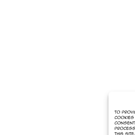
To provi
cookies 
Consent
process
this sit