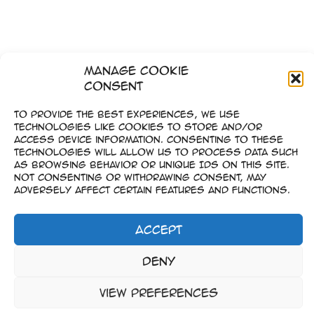
Manage Cookie
Consent
To provide the best experiences, we use
technologies like cookies to store and/or
access device information. Consenting to these
technologies will allow us to process data such
as browsing behavior or unique IDs on this site.
Not consenting or withdrawing consent, may
adversely affect certain features and functions.
Accept
Impressum
Deny
–
Datenschutz
View preferences
Copyright © 2023-2026