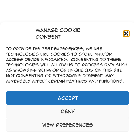
Manage Cookie
Consent
To provide the best experiences, we use
technologies like cookies to store and/or
access device information. Consenting to these
technologies will allow us to process data such
as browsing behavior or unique IDs on this site.
Not consenting or withdrawing consent, may
adversely affect certain features and functions.
Accept
Impressum
Deny
–
Datenschutz
View preferences
Copyright © 2023-2026