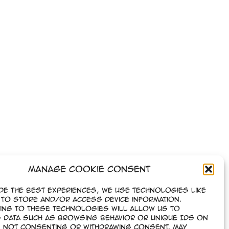
Manage Cookie Consent
de the best experiences, we use technologies like
to store and/or access device information.
ing to these technologies will allow us to
 data such as browsing behavior or unique IDs on
e. Not consenting or withdrawing consent, may