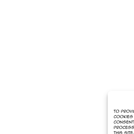
To provi
cookies 
Consent
process
this sit