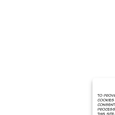
To provi
cookies 
Consent
process
this sit