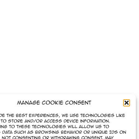
Manage Cookie Consent
de the best experiences, we use technologies like
to store and/or access device information.
ing to these technologies will allow us to
 data such as browsing behavior or unique IDs on
e. Not consenting or withdrawing consent, may