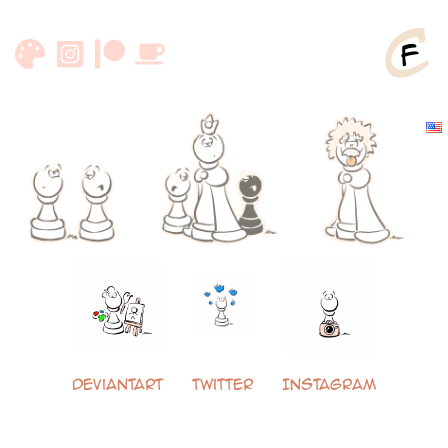
Zum
Inhalt
springen
DeviantArt
Twitter
Instagram