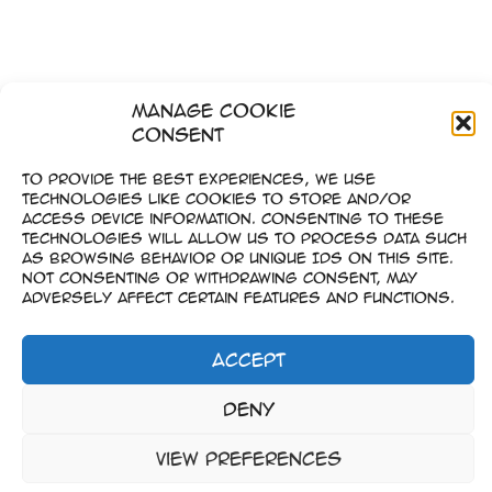
Manage Cookie
Consent
To provide the best experiences, we use
technologies like cookies to store and/or
access device information. Consenting to these
technologies will allow us to process data such
as browsing behavior or unique IDs on this site.
Not consenting or withdrawing consent, may
adversely affect certain features and functions.
Accept
Impressum
Deny
–
Datenschutz
View preferences
Copyright © 2023-2026