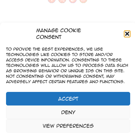
Manage Cookie
Consent
To provide the best experiences, we use
technologies like cookies to store and/or
access device information. Consenting to these
technologies will allow us to process data such
as browsing behavior or unique IDs on this site.
Not consenting or withdrawing consent, may
adversely affect certain features and functions.
Accept
Impressum
Deny
–
Datenschutz
View preferences
Copyright © 2023-2026