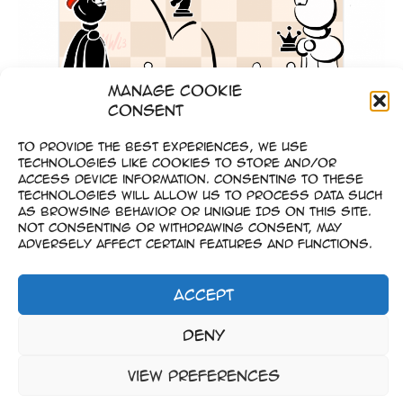
Manage Cookie
Consent
To provide the best experiences, we use
technologies like cookies to store and/or
Goldmünzen-Spiel
access device information. Consenting to these
technologies will allow us to process data such
as browsing behavior or unique IDs on this site.
Not consenting or withdrawing consent, may
adversely affect certain features and functions.
Accept
Impressum
Deny
–
Datenschutz
View preferences
Copyright © 2023-2026